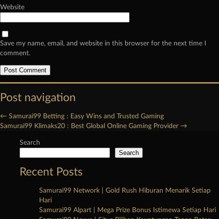
Website
Save my name, email, and website in this browser for the next time I
comment.
Post navigation
←
Samurai99 Betting : Easy Wins and Trusted Gaming
Samurai99 Klimaks20 : Best Global Online Gaming Provider
→
Search
Search
Recent Posts
Samurai99 Network | Gold Rush Hiburan Menarik Setiap
Hari
Samurai99 Alpart | Mega Prize Bonus Istimewa Setiap Hari