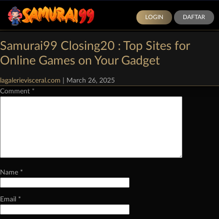
LOGIN
DAFTAR
Categories:
Demo Slot Pragmatic Play
|
Comments
Samurai99 Closing20 : Top Sites for
Leave a Reply
Online Games on Your Gadget
Your email address will not be published.
Required fields are marked
*
lagalerievisceral.com
|
March 26, 2025
Comment
*
Name
*
Email
*