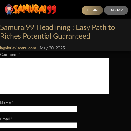
LOGIN
DAFTAR
Categories:
Demo Slot Pragmatic Play
|
Comments
Samurai99 Headlining : Easy Path to
Leave a Reply
Riches Potential Guaranteed
Your email address will not be published.
Required fields are marked
*
lagalerievisceral.com
|
May 30, 2025
Comment
*
Name
*
Email
*