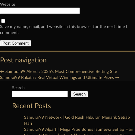
Website
Save my name, email, and website in this browser for the next time I
comment.
Post navigation
←
Samurai99 Akord : 2025’s Most Comprehensive Betting Site
Samurai99 Rakata : Real Virtual Winnings and Ultimate Prizes
→
Search
Search
Recent Posts
Samurai99 Network | Gold Rush Hiburan Menarik Setiap
Hari
Samurai99 Alpart | Mega Prize Bonus Istimewa Setiap Hari