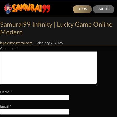
LOGIN
DAFTAR
Categories:
Demo Slot Pragmatic Play
|
Comments
Samurai99 Infinity | Lucky Game Online
Leave a Reply
Modern
Your email address will not be published.
Required fields are marked
*
lagalerievisceral.com
|
February 7, 2026
Comment
*
Name
*
Email
*