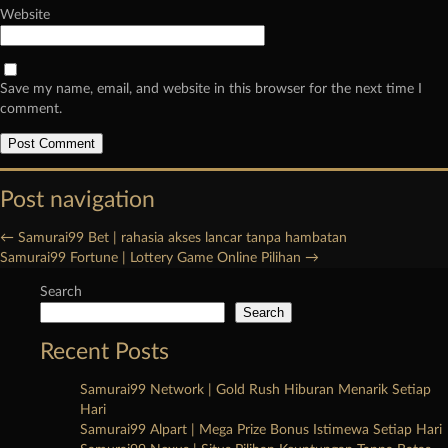
Website
Save my name, email, and website in this browser for the next time I
comment.
Post navigation
←
Samurai99 Bet | rahasia akses lancar tanpa hambatan
Samurai99 Fortune | Lottery Game Online Pilihan
→
Search
Search
Recent Posts
Samurai99 Network | Gold Rush Hiburan Menarik Setiap
Hari
Samurai99 Alpart | Mega Prize Bonus Istimewa Setiap Hari