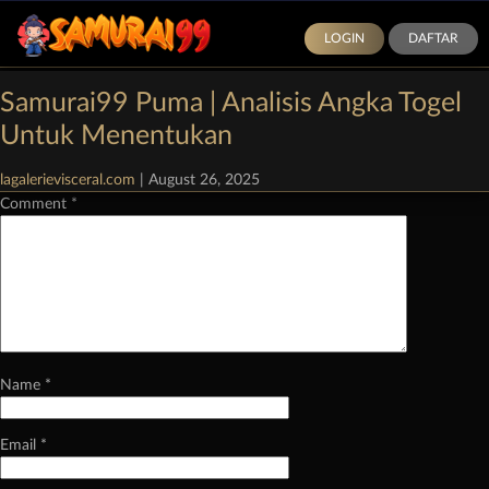
LOGIN
DAFTAR
Categories:
Demo Slot Pragmatic Play
|
Comments
Samurai99 Puma | Analisis Angka Togel
Leave a Reply
Untuk Menentukan
Your email address will not be published.
Required fields are marked
*
lagalerievisceral.com
|
August 26, 2025
Comment
*
Name
*
Email
*