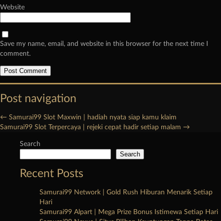
Website
Save my name, email, and website in this browser for the next time I
comment.
Post navigation
←
Samurai99 Slot Maxwin | hadiah nyata siap kamu klaim
Samurai99 Slot Terpercaya | rejeki cepat hadir setiap malam
→
Search
Search
Recent Posts
Samurai99 Network | Gold Rush Hiburan Menarik Setiap
Hari
Samurai99 Alpart | Mega Prize Bonus Istimewa Setiap Hari