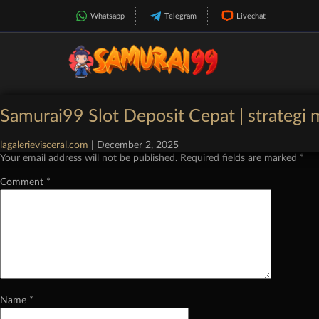
Whatsapp
Telegram
Livechat
Categories:
Demo Slot Pragmatic Play
|
Comments
Samurai99 Slot Deposit Cepat | strateg
Leave a Reply
lagalerievisceral.com
|
December 2, 2025
Your email address will not be published.
Required fields are marked
*
Comment
*
Name
*