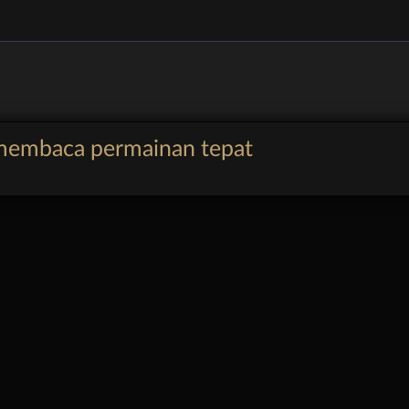
i membaca permainan tepat