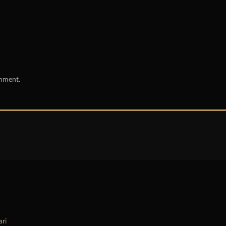
omment.
ri