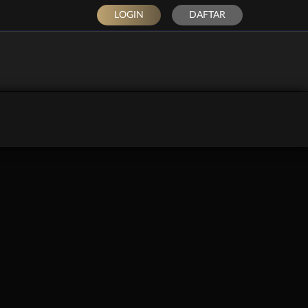
LOGIN
DAFTAR