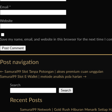
Email
*
Website
Save my name, email, and website in this browser for the next time I c
Post navigation
←
Samurai99 Slot Tanpa Potongan | akses premium cuan unggulan
Samurai99 Slot E-Wallet | metode analisis pola harian
→
Search
Search
Recent Posts
Samurai99 Network | Gold Rush Hiburan Menarik Setiap Ha