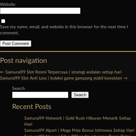
Website
Save my name, email, and website in this browser for the next time I
comment.
Post navigation
←
Samurai99 Slot Resmi Terpercaya | strategi andalan setiap hari
Samurai99 Slot Anti Loss | koleksi game gampang stabil konsisten
→
Search
Search
Recent Posts
Samurai99 Network | Gold Rush Hiburan Menarik Setiap
Hari
Samurai99 Alpart | Mega Prize Bonus Istimewa Setiap Hari