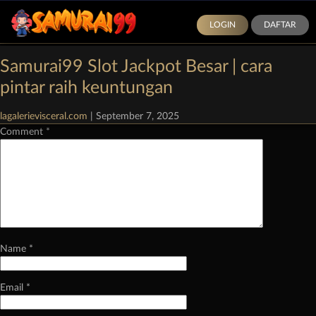
LOGIN
DAFTAR
Categories:
Demo Slot Pragmatic Play
|
Comments
Samurai99 Slot Jackpot Besar | cara
Leave a Reply
pintar raih keuntungan
Your email address will not be published.
Required fields are marked
*
lagalerievisceral.com
|
September 7, 2025
Comment
*
Name
*
Email
*