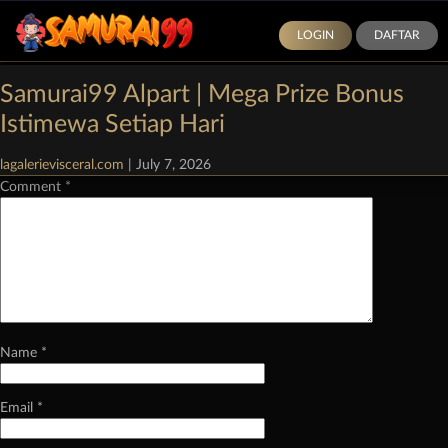
LOGIN
DAFTAR
Categories:
Demo Slot Pragmatic Play
|
Comments
Samurai99 Alpart | Mega Prize Bonus
Leave a Reply
Istimewa Setiap Hari
Your email address will not be published.
Required fields are marked
*
lagalerievisceral.com
|
July 7, 2026
Comment
*
Name
*
Email
*