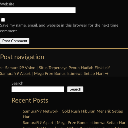
Website
Save my name, email, and website in this browser for the next time I
comment.
Post navigation
←
Samurai99 Vision | Situs Terpercaya Penuh Hadiah Eksklusif
Samurai99 Alpart | Mega Prize Bonus Istimewa Setiap Hari
→
Search
Search
Recent Posts
Samurai99 Network | Gold Rush Hiburan Menarik Setiap
Hari
Samurai99 Alpart | Mega Prize Bonus Istimewa Setiap Hari