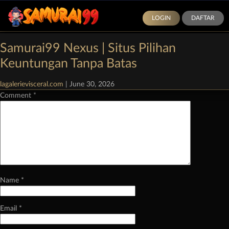
LOGIN
DAFTAR
Categories:
Demo Slot Pragmatic Play
|
Comments
Samurai99 Nexus | Situs Pilihan
Leave a Reply
Keuntungan Tanpa Batas
Your email address will not be published.
Required fields are marked
*
lagalerievisceral.com
|
June 30, 2026
Comment
*
Name
*
Email
*